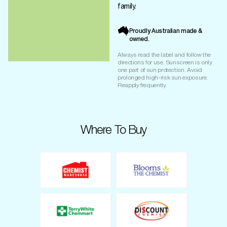
family.
Proudly Australian made &
owned.
Always read the label and follow the
directions for use. Sunscreen is only
one part of sun protection. Avoid
prolonged high-risk sun exposure.
Reapply frequently.
Where To Buy