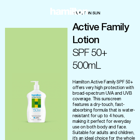
HAMILTON SUN
Active Family
Lotion
SPF 50+
500mL
Hamilton Active Family SPF 50+
offers very high protection with
broad-spectrum UVA and UVB
coverage. This sunscreen
features a dry-touch, fast-
absorbing formula that is water-
resistant for up to 4 hours,
making it perfect for everyday
use on both body and face.
Suitable for adults and children,
it’s an ideal choice for the whole