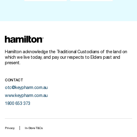
Hamilton acknowledge the Traditional Custodians of the land on
which we live today, and pay our respects to Elders past and
present.
CONTACT
otc@keypharm.com.au
www.keypharm.com.au
1800 653 373
Privacy
In-Store T&Cs