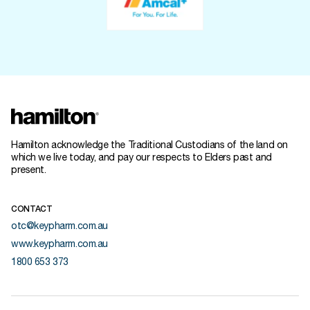
Hamilton acknowledge the Traditional Custodians of the land on
which we live today, and pay our respects to Elders past and
present.
CONTACT
otc@keypharm.com.au
www.keypharm.com.au
1800 653 373