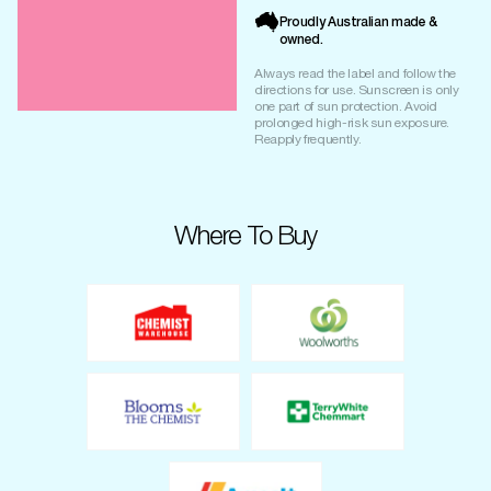
Proudly Australian made &
owned.
Always read the label and follow the
directions for use. Sunscreen is only
one part of sun protection. Avoid
prolonged high-risk sun exposure.
Reapply frequently.
Where To Buy