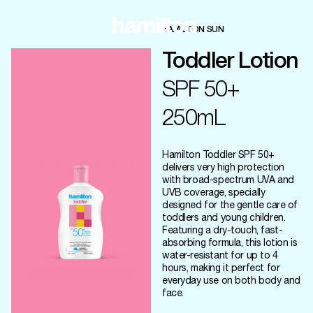
HAMILTON SUN
Toddler Lotion
SPF 50+
250mL
Hamilton Toddler SPF 50+
delivers very high protection
with broad-spectrum UVA and
UVB coverage, specially
designed for the gentle care of
toddlers and young children.
Featuring a dry-touch, fast-
absorbing formula, this lotion is
water-resistant for up to 4
hours, making it perfect for
everyday use on both body and
face.